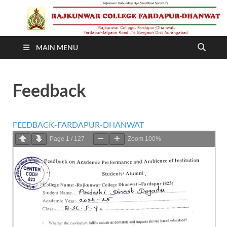
RAJKUNWAR COLLEGE
MAIN MENU
FARDAPUR-DHANWAT
Feedback
FEEDBACK-FARDAPUR-DHANWAT
Page
1
/
127
Zoom
100%